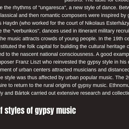
ike the rhythms of "ungaresca", a new style of dance. Bet
classical and then romantic composers were inspired by 
 Haydn (who worked for the court of Nikolaus Esterházy)
e the "verbunkos", dances used in itinerant military recru
he music attracts crowds of young people. In the 19th ce
tuted the folk capital for building the cultural heritage
und to the nascent national consciousness. A good example
poser Franz Liszt who reinvested the gypsy style in his 
pment of urban centers attracted musicians and distance
The style was thus affected by urban popular music. The 2
re to return to the rural origins of gypsy music. Ethnomu
y and Bártok carried out extensive research and collecti
of styles of gypsy music