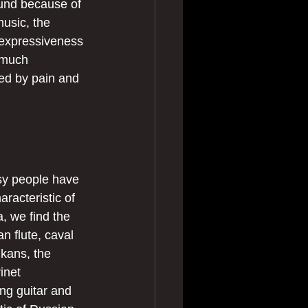
ound because of 
usic, the 
 expressiveness 
 much 
ked by pain and 
sy people have 
racteristic of 
, we find the 
an flute, caval 
lkans, the 
inet 
ng guitar and 