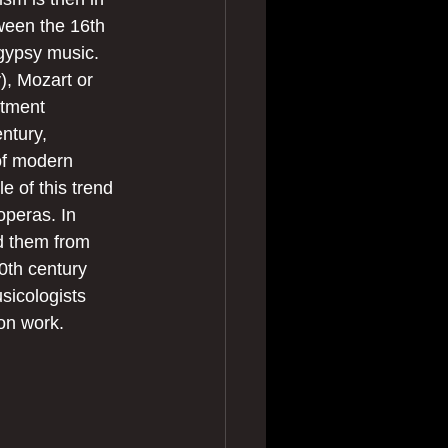
ween the 16th 
gypsy music. 
, Mozart or 
itment 
ntury, 
 of modern 
 of this trend 
operas. In 
d them from 
0th century 
sicologists 
on work.