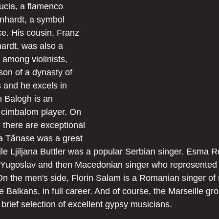
ucia, a flamenco 
inhardt, a symbol 
ce. His cousin, Franz 
rdt, was also a 
ll among violinists, 
son of a dynasty of 
 and he excels in 
 Balogh is an 
 cimbalom player. On 
 there are exceptional 
a Tănase was a great 
e Ljiljana Buttler was a popular Serbian singer. Esma 
Yugoslav and then Macedonian singer who represented h
On the men's side, Florin Salam is a Romanian singer of
e Balkans, in full career. And of course, the Marseille gr
 a brief selection of excellent gypsy musicians.