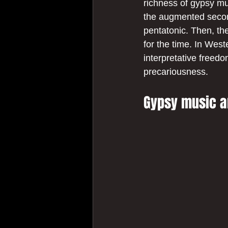
richness of gypsy mus
the augmented second
pentatonic. Then, th
for the time. In West
interpretative freedo
precariousness.
Gypsy music a