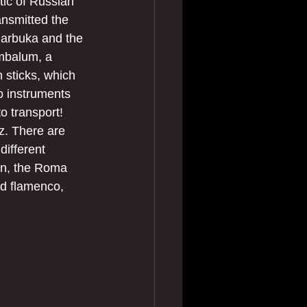
tic of Russian 
nsmitted the 
 darbuka and the 
ymbalum, a 
h sticks, which 
o instruments 
o transport! 
z. There are 
ifferent 
en, the Roma 
nd flamenco, 