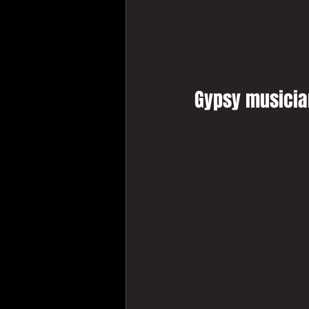
Gypsy musician