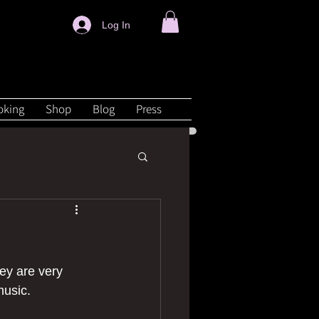
Log In
oking
Shop
Blog
Press
ey are very 
music.