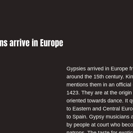
s arrive in Europe
Gypsies arrived in Europe f
around the 15th century. K
mentions them in an official
1423. They are at the origin
oriented towards dance. It q
to Eastern and Central Euro
to Spain. Gypsy musicians a
by people at court who beco
patrons. The taste for exotic