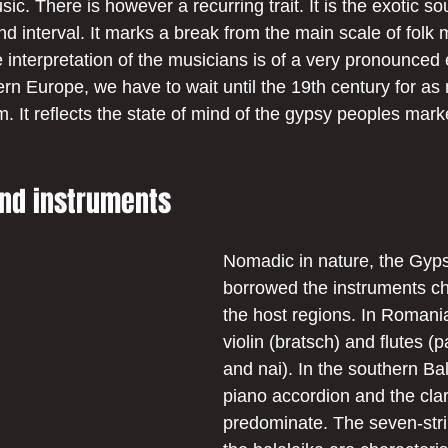
ic. There is however a recurring trait. It is the exotic s
 interval. It marks a break from the main scale of folk m
e interpretation of the musicians is of a very pronounced
ern Europe, we have to wait until the 19th century for as
m. It reflects the state of mind of the gypsy peoples mar
nd instruments
Nomadic in nature, the Gyp
borrowed the instruments cha
the host regions. In Romania
violin (bratsch) and flutes (p
and nai). In the southern Ba
piano accordion and the clar
predominate. The seven-stri