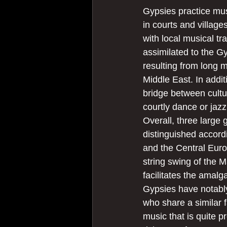
Gypsies practice mus
in courts and village
with local musical tra
assimilated to the G
resulting from long m
Middle East. In additi
bridge between cultu
courtly dance or jazz
Overall, three large 
distinguished accord
and the Central Euro
string swing of the M
facilitates the amal
Gypsies have notably
who share a similar 
music that is quite p