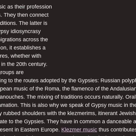
ic as their profession 
s. They then connect 
ditions. The latter is 
ypsy idiosyncrasy 
igrations across the 
on, it establishes a 
res, whether with 
 in the 20th century. 
groups are 
ing to the routes adopted by the Gypsies: Russian polyp
pean music of the Roma, the flamenco of the Andalusian
anouches. The mixing of traditions occurs naturally. Oral
gamation. This is also why we speak of Gypsy music in the
 rubbed shoulders with the klezmerims, itinerant Jewish
fate to the Gypsies. They have in common a danceable a
resent in Eastern Europe. 
Klezmer music
 thus contributes