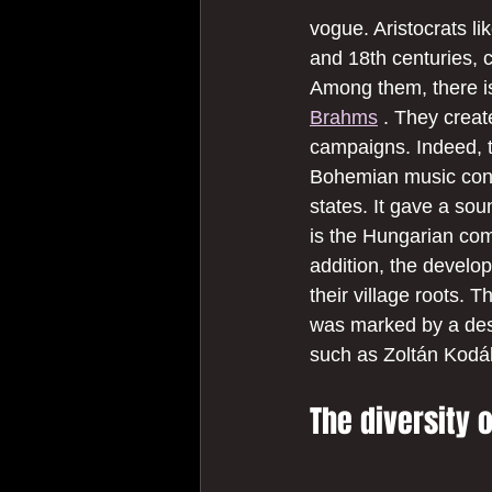
vogue. Aristocrats l
and 18th centuries, 
Among them, there is
Brahms
 . They creat
campaigns. Indeed, t
Bohemian music consti
states. It gave a so
is the Hungarian com
addition, the develo
their village roots. 
was marked by a desi
such as Zoltán Kodál
The diversity 