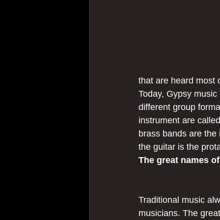
that are heard most o
Today, Gypsy music 
different group form
instrument are calle
brass bands are the 
the guitar is the prot
The great names o
Traditional music alw
musicians. The great 