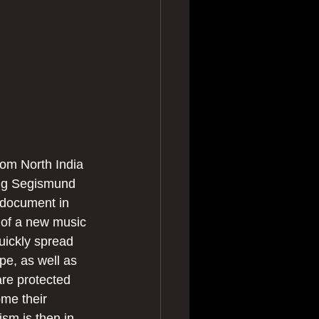
rom North India 
ing Segismund 
 document in 
 of a new music 
uickly spread 
pe, as well as 
re protected 
me their 
ism is then in 