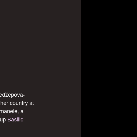
Redžepova-
er country at 
 manele, a 
oup 
Basilic 