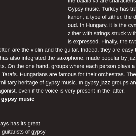
the balalaika are characteris
Gypsy music. Turkey has tra
kanon, a type of zither, the
oud. In Hungary, it is the c
zither with strings struck wit
is expressed. Finally, the tw
ften are the violin and the guitar. Indeed, they are easy t
has also integrated the saxophone, made popular by jaz
ats. On the one hand, groups where each person plays a d
d Tarafs. Hungarians are famous for their orchestras. Th
military heritage of gypsy music. In gypsy jazz groups a
agonist, even if the voice is very present in the latter.
f gypsy music
ays has its great 
guitarists of gypsy 