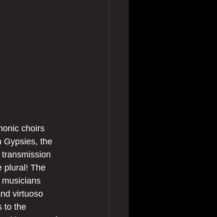
honic choirs 
 Gypsies, the 
 transmission 
 plural! The 
 musicians 
nd virtuoso 
 to the 