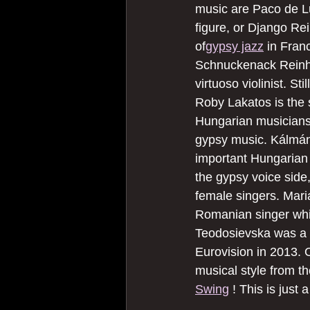
music are Paco de L
figure, or Django Re
of
gypsy jazz
 in Fran
Schnuckenack Reinha
virtuoso violinist. Sti
Roby Lakatos is the 
Hungarian musicians
gypsy music. Kálmán
important Hungarian
the gypsy voice side,
female singers. Mari
Romanian singer whil
Teodosievska was a 
Eurovision in 2013. 
musical style from th
Swing
 ! This is just