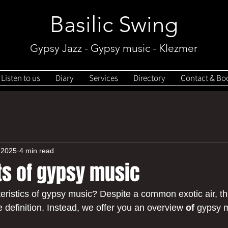
Basilic Swing
Gypsy Jazz - Gypsy music - Klezmer
Listen to us
Diary
Services
Directory
Contact & Bo
 2025
4 min read
ts of gypsy music
eristics of gypsy music? Despite a common exotic air, th
 definition. Instead, we offer you an overview 
of
 gypsy 