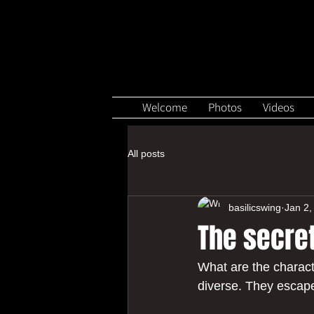
Welcome
Photos
Videos
All posts
basilicswing
Jan 2,
The secre
What are the charact
diverse. They escape