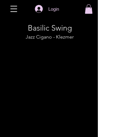
Login
Basilic Swing
Jazz Cigano - Klezmer